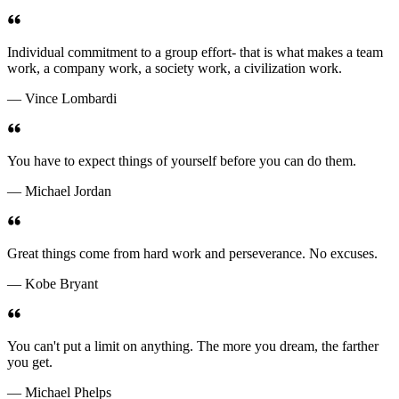
Individual commitment to a group effort- that is what makes a team
work, a company work, a society work, a civilization work.
— Vince Lombardi
You have to expect things of yourself before you can do them.
— Michael Jordan
Great things come from hard work and perseverance. No excuses.
— Kobe Bryant
You can't put a limit on anything. The more you dream, the farther
you get.
— Michael Phelps