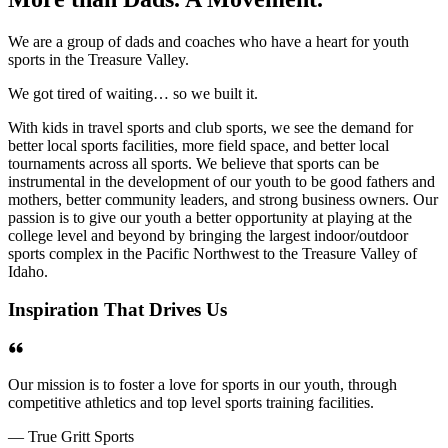
We are a group of dads and coaches who have a heart for youth
sports in the Treasure Valley.
We got tired of waiting… so we built it.
With kids in travel sports and club sports, we see the demand for
better local sports facilities, more field space, and better local
tournaments across all sports. We believe that sports can be
instrumental in the development of our youth to be good fathers and
mothers, better community leaders, and strong business owners. Our
passion is to give our youth a better opportunity at playing at the
college level and beyond by bringing the largest indoor/outdoor
sports complex in the Pacific Northwest to the Treasure Valley of
Idaho.
Inspiration That Drives Us
Our mission is to foster a love for sports in our youth, through
competitive athletics and top level sports training facilities.
— True Gritt Sports