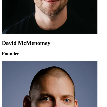
David McMenomey
Founder