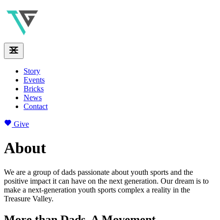
Story
Events
Bricks
News
Contact
Give
About
We are a group of dads passionate about youth sports and the
positive impact it can have on the next generation. Our dream is to
make a next-generation youth sports complex a reality in the
Treasure Valley.
More than Dads. A Movement.