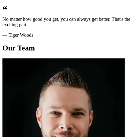
No matter how good you get, you can always get better. That's the
exciting part.
— Tiger Woods
Our Team