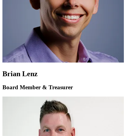
Brian Lenz
Board Member & Treasurer