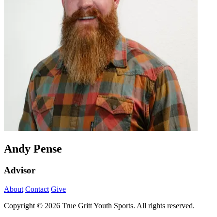
Andy Pense
Advisor
About
Contact
Give
Copyright © 2026 True Gritt Youth Sports. All rights reserved.