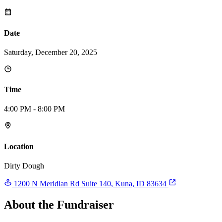
Date
Saturday, December 20, 2025
Time
4:00 PM - 8:00 PM
Location
Dirty Dough
1200 N Meridian Rd Suite 140, Kuna, ID 83634
About the Fundraiser