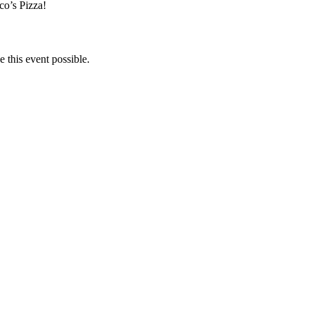
co’s Pizza!
 this event possible.