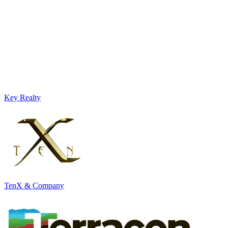
Key Realty
TenX & Company