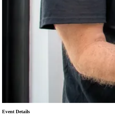
Event Details