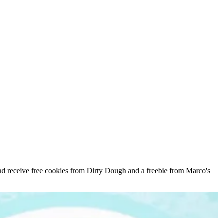
d receive free cookies from Dirty Dough and a freebie from Marco's