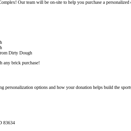
omplex! Our team will be on-site to help you purchase a personalized 
gh
gh
 from Dirty Dough
th any brick purchase!
 personalization options and how your donation helps build the sport
ID 83634