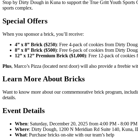
Stop by Dirty Dough in Kuna to support the True Gritt Youth Sports C
sports complex.
Special Offers
When you sponsor a brick, you’ll receive:
4” x 8” Brick ($250)
: Free 4-pack of cookies from Dirty Dou
8” x 8” Brick ($500)
: Free 6-pack of cookies from Dirty Dou
12” x 12” Premium Brick ($1,000)
: Free 12-pack of cookies
Plus
, Marco’s Pizza (located next door) will also provide a freebie wi
Learn More About Bricks
Want to know more about our commemorative brick program, including
details.
Event Details
When
: Saturday, December 20, 2025 from 4:00 PM - 8:00 PM
Where
: Dirty Dough, 1200 N Meridian Rd Suite 140, Kuna, 
What
: Purchase bricks on-site with our team’s help