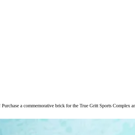
 Purchase a commemorative brick for the True Gritt Sports Complex an