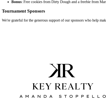
Bonus
: Free cookies from Dirty Dough and a freebie from Mar
Tournament Sponsors
We're grateful for the generous support of our sponsors who help make