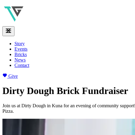
Story
Events
Bricks
News
Contact
Give
Dirty Dough Brick Fundraiser
Join us at Dirty Dough in Kuna for an evening of community support!
Pizza.