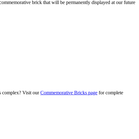
commemorative brick that will be permanently displayed at our future
s complex? Visit our
Commemorative Bricks page
for complete